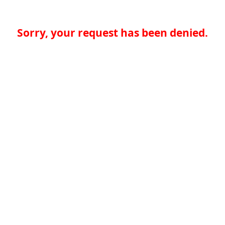
Sorry, your request has been denied.