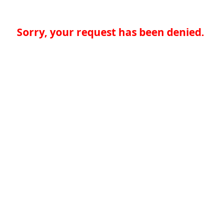
Sorry, your request has been denied.