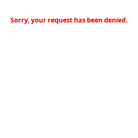
Sorry, your request has been denied.