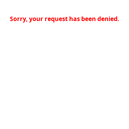
Sorry, your request has been denied.