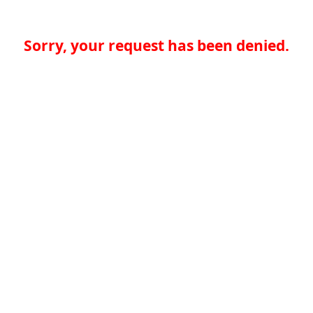
Sorry, your request has been denied.