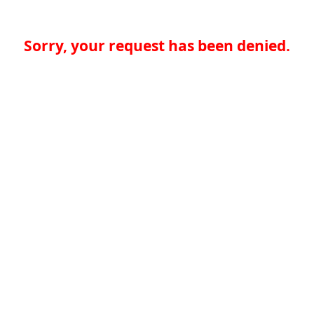
Sorry, your request has been denied.