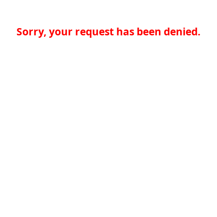
Sorry, your request has been denied.