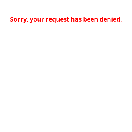
Sorry, your request has been denied.