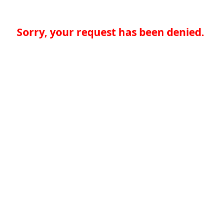
Sorry, your request has been denied.