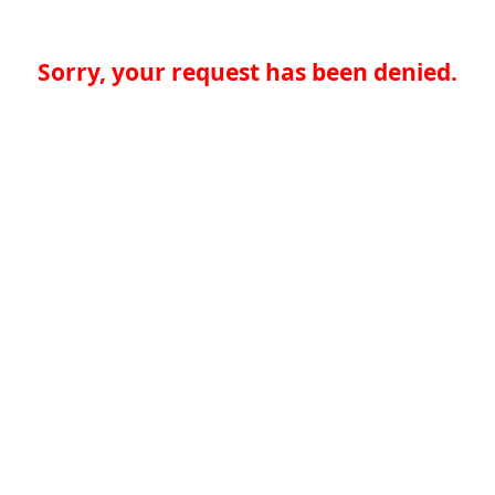
Sorry, your request has been denied.