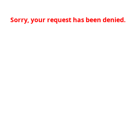
Sorry, your request has been denied.