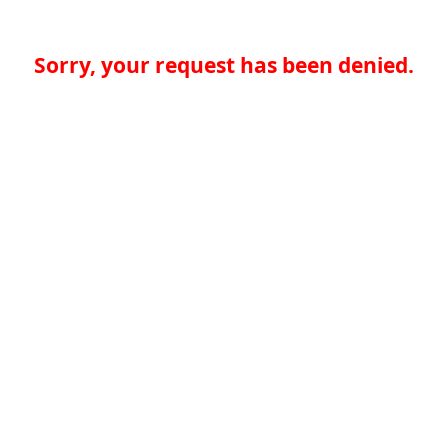
Sorry, your request has been denied.