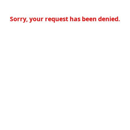
Sorry, your request has been denied.