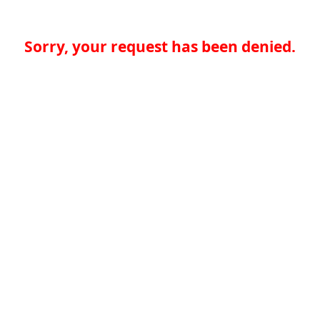
Sorry, your request has been denied.