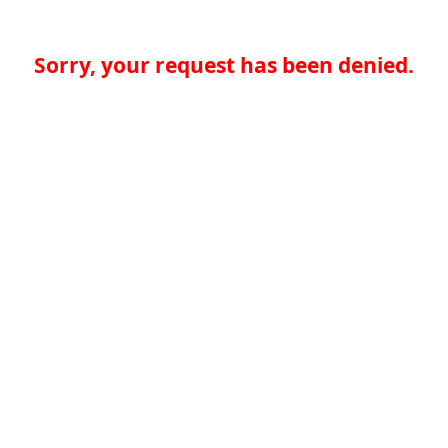
Sorry, your request has been denied.